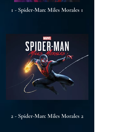
1 - Spider-Man: Miles Morales 1
2 - Spider-Man: Miles Morales 2