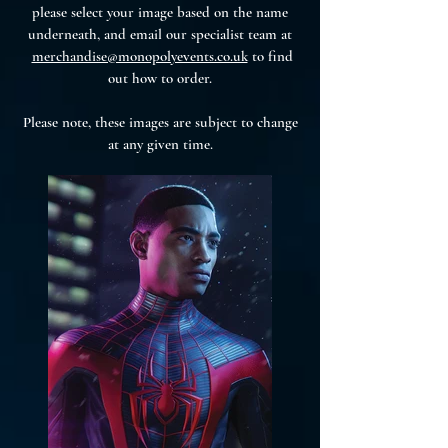
please select your image based on the name
underneath, and email our specialist team at
merchandise@monopolyevents.co.uk
to find
out how to order.
Please note, these images are subject to change
at any given time.