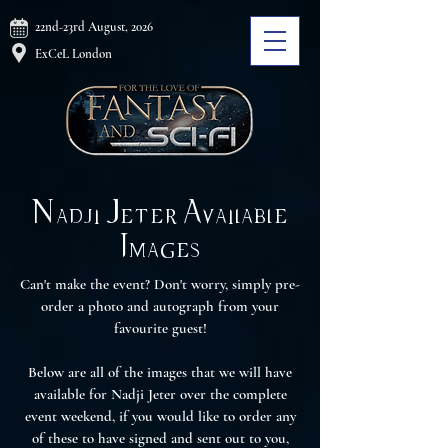
22nd-23rd August, 2026
ExCeL London
Nadji Jeter Available
Images
Can't make the event? Don't worry, simply pre-
order a photo and autograph from your
favourite guest!
Below are all of the images that we will have
available for Nadji Jeter over the complete
event weekend, if you would like to order any
of these to have signed and sent out to you,