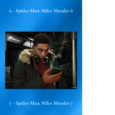
6 - Spider-Man: Miles Morales 6
7 - Spider-Man: Miles Morales 7