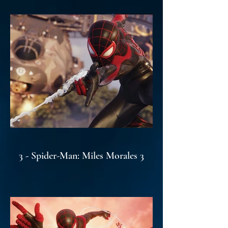
3 - Spider-Man: Miles Morales 3