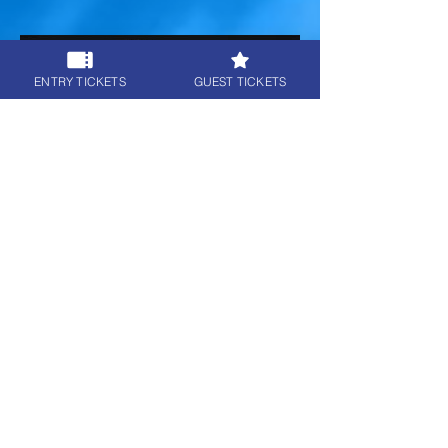
ENTRY TICKETS
GUEST TICKETS
8 - The Last Of Us 1