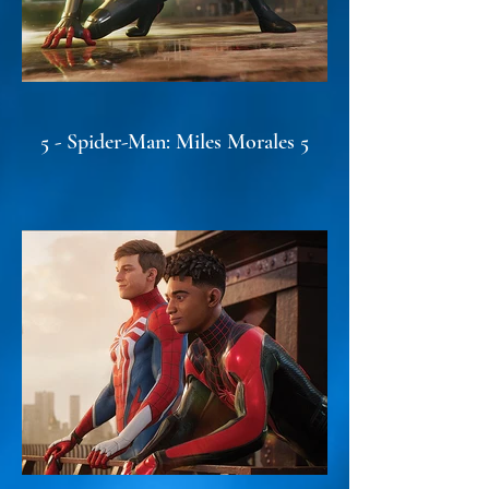
5 - Spider-Man: Miles Morales 5