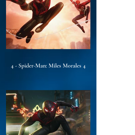
4 - Spider-Man: Miles Morales 4