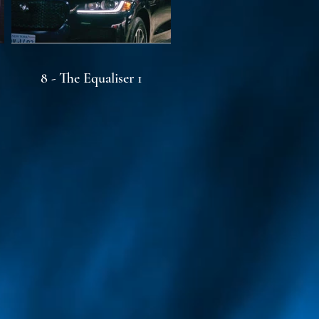
8 - The Equaliser 1