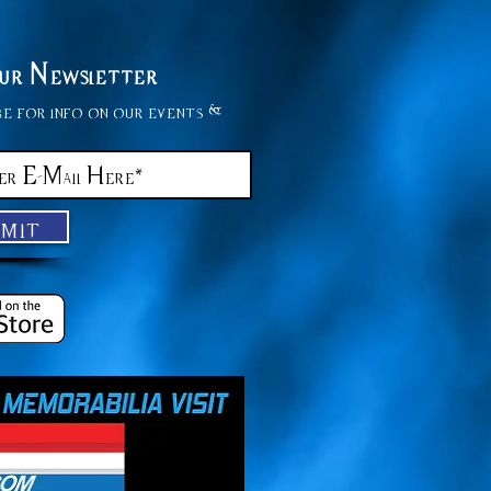
Our Newsletter
be for info on our events &
bmit