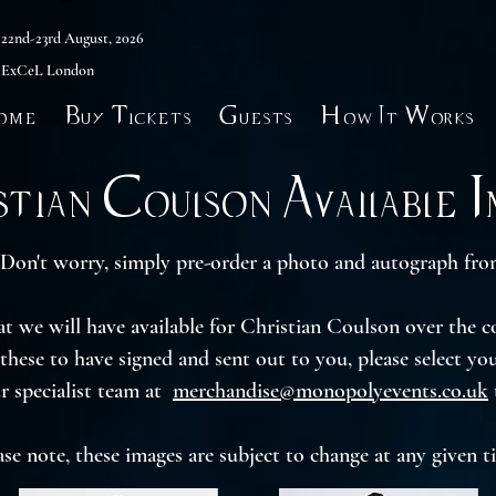
22nd-23rd August, 2026
ExCeL London
ome
Buy Tickets
Guests
How It Works
tian Coulson Available 
Don't worry, simply pre-order a photo and autograph from
hat we will have available for Christian Coulson over the 
 these to have signed and sent out to you, please select y
r specialist team at
merchandise@monopolyevents.co.uk
ase note, these images are subject to change at any given t