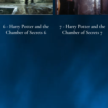
6 - Harry Potter and the
7 - Harry Potter and the
Chamber of Secrets 6
Chamber of Secrets 7