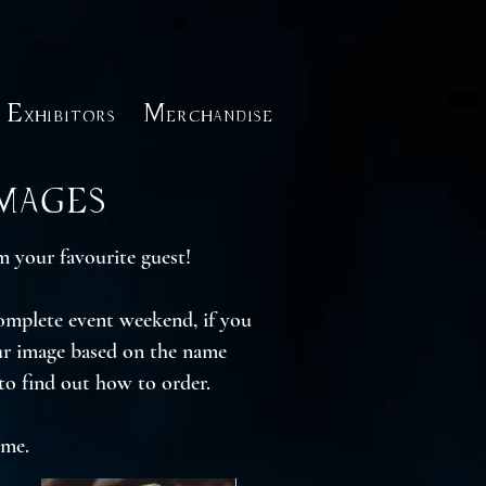
Exhibitors
Merchandise
Images
 your favourite guest!
complete event weekend, if you
our image based on the name
to find out how to order.
ime.