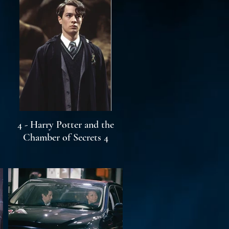
4 - Harry Potter and the
Chamber of Secrets 4