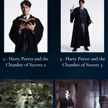
2 - Harry Potter and the
3 - Harry Potter and the
Chamber of Secrets 2
Chamber of Secrets 3