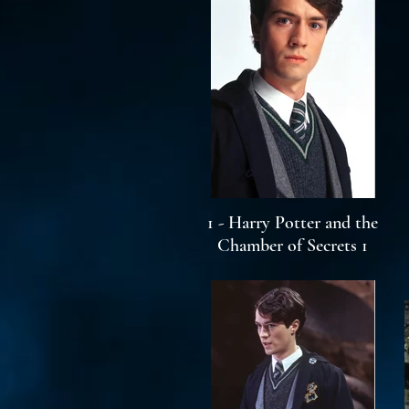
1 - Harry Potter and the
Chamber of Secrets 1