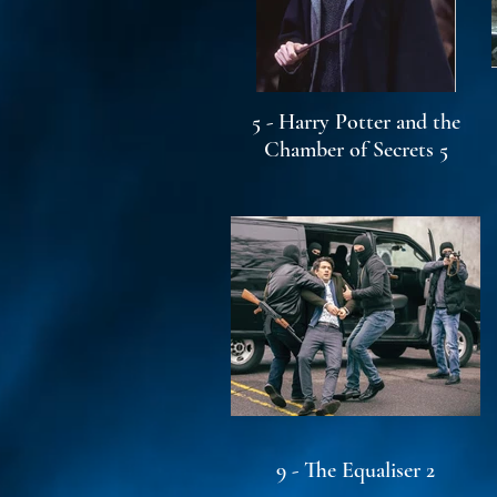
5 - Harry Potter and the
Chamber of Secrets 5
9 - The Equaliser 2