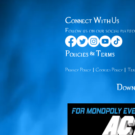
Connect With Us
Follow us on our social platfo
Policies & Terms
|
|
Privacy
Policy
Cooki
es Policy
Ter
Downl