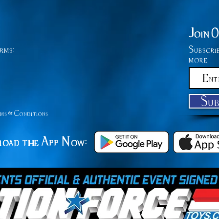
Join 
rms:
Subscri
more
Su
ms &
Conditions
oad the App Now: