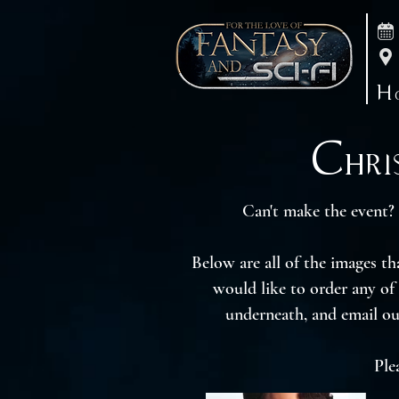
H
Chris
Can't make the event? 
Below are all of the images t
would like to order any of
underneath, and email ou
Ple