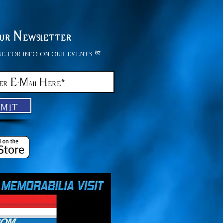
Our Newsletter
be for info on our events &
bmit