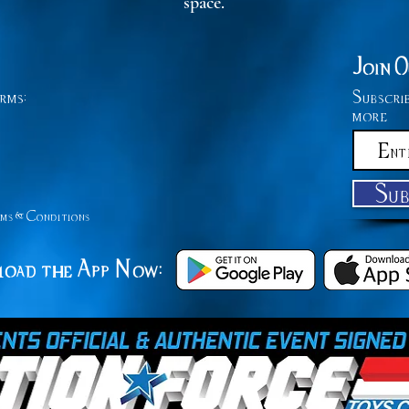
space.
Join 
rms:
Subscri
more
Su
ms &
Conditions
oad the App Now: