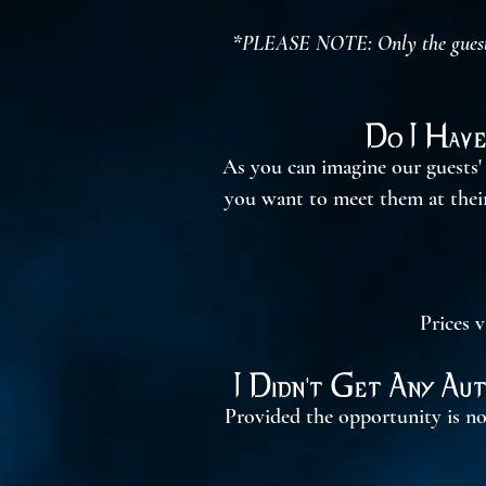
*PLEASE NOTE: Only the guests A
Do I Have
As you can imagine our guests' 
you want to meet them at their 
Prices v
I Didn't Get Any Au
Provided the opportunity is no