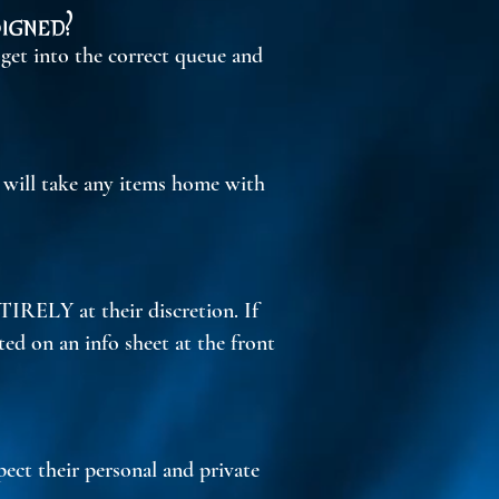
igned?
 get into the correct queue and
y will take any items home with
TIRELY at their discretion. If
oted on an info sheet at the front
pect their personal and private