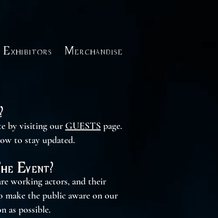
Exhibitors
Merchandise
?
te by visiting our
GUESTS
page.
low to stay updated.
The Event?
re working actors, and their
to make the public aware on our
n as possible.