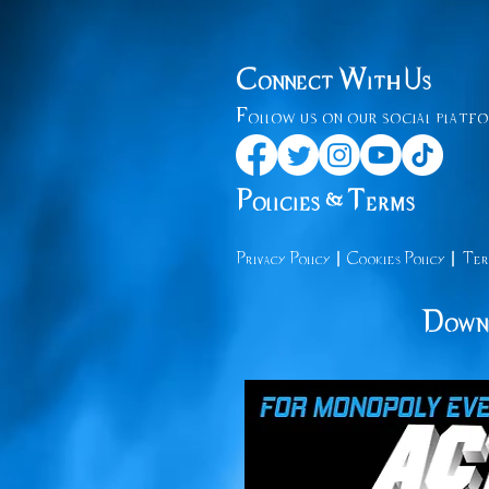
Connect With Us
Follow us on our social platfo
Policies & Terms
|
|
Privacy
Policy
Cooki
es Policy
Ter
Downl