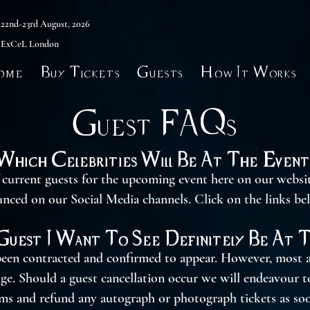
22nd-23rd August, 2026
ExCeL London
ome
Buy Tickets
Guests
How It Works
Guest FAQs
Which Celebrities Will Be At The Event
f current guests for the upcoming event here on our websi
unced on our Social Media channels. Click on the links be
Guest I Want To See Definitely Be At 
een contracted and confirmed to appear. However, most a
nge. Should a guest cancellation occur we will endeavour 
rms and refund any autograph or photograph tickets as soo