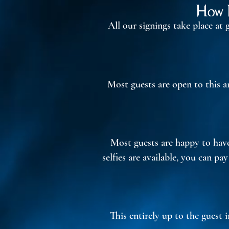
How D
All our signings take place at
Most guests are open to this a
Most guests are happy to have 
selfies are available, you can pa
This entirely up to the guest 