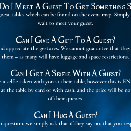
o I Meet A Guest To Get Something S
 guest tables which can be found on the event map. Simply
wait to meet your guest.
​​
Can I Give A Gift To A Guest?
nd appreciate the gestures. We cannot guarantee that the
them – as many will have luggage and space restrictions.
Can I Get A Selfie With A Guest?
a selfie taken with you at their table, however this is EN
y at the table by card or with cash, and the price will be n
of their queues.
Can I Hug A Guest?
in question, we simply ask that if they say no, that you res