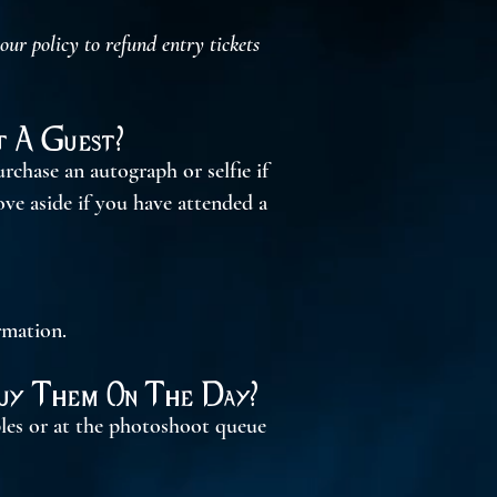
r policy to refund entry tickets
 A Guest?
rchase an autograph or selfie if
ove aside if you have attended a
rmation.
Buy Them On The Day?
bles or at the photoshoot queue