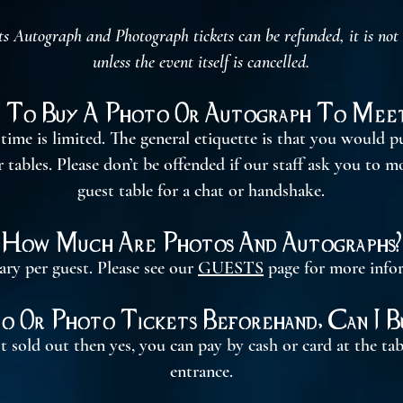
utograph and Photograph tickets can be refunded, it is not ou
unless the event itself is cancelled.
 To Buy A Photo Or Autograph To Meet
time is limited. The general etiquette is that you would pu
tables. Please don’t be offended if our staff ask you to m
guest table for a chat or handshake.
How Much Are Photos And Autographs?
ary per guest. Please see our
GUESTS
page for more info
to Or Photo Tickets Beforehand, Can I 
t sold out then yes, you can pay by cash or card at the ta
entrance.