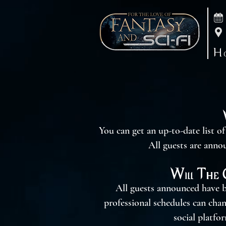
H
You can get an up-to-date list o
All guests are anno
Will The 
All guests announced have b
professional schedules can cha
social platfo