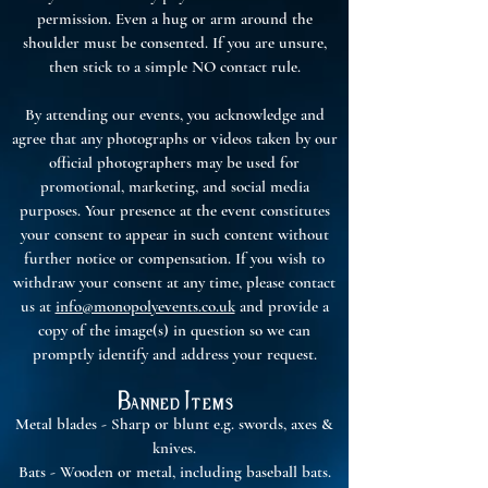
permission. Even a hug or arm around the
shoulder must be consented. If you are unsure,
then stick to a simple NO contact rule.
By attending our events, you acknowledge and
agree that any photographs or videos taken by our
official photographers may be used for
promotional, marketing, and social media
purposes. Your presence at the event constitutes
your consent to appear in such content without
further notice or compensation. If you wish to
withdraw your consent at any time, please contact
us at
info@monopolyevents.co.uk
and provide a
copy of the image(s) in question so we can
promptly identify and address your request.
Banned Items
Metal blades - Sharp or blunt e.g. swords, axes &
knives.
Bats - Wooden or metal, including baseball bats.