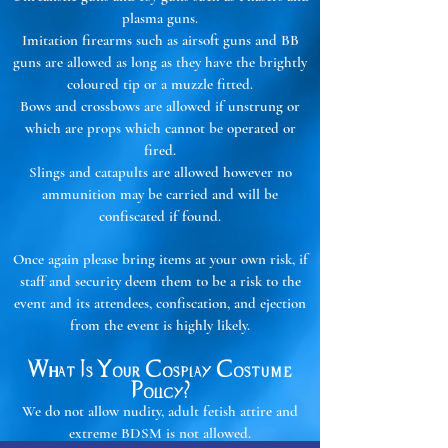
plasma guns.
Imitation firearms such as airsoft guns and BB
guns are allowed as long as they have the brightly
coloured tip or a muzzle fitted.
Bows and crossbows are allowed if unstrung or
which are props which cannot be operated or
fired.
Slings and catapults are allowed however no
ammunition may be carried and will be
confiscated if found.
Once again please bring items at your own risk, if
staff and security deem them to be a risk to the
event and its attendees, confiscation, and ejection
from the event is highly likely.
What Is Your Cosplay Costume
Policy?
We do not allow nudity, adult fetish attire and
extreme BDSM is not allowed.