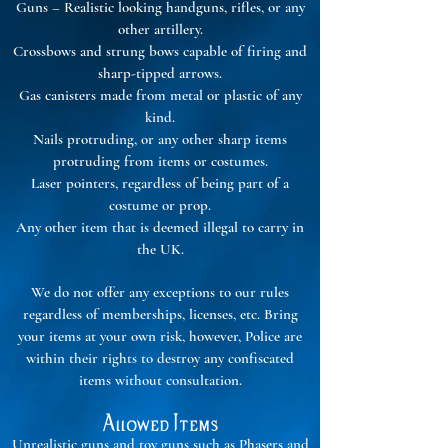
Guns – Realistic looking handguns, rifles, or any
other artillery.
Crossbows and strung bows capable of firing and
sharp-tipped arrows.
Gas canisters made from metal or plastic of any
kind.
Nails protruding, or any other sharp items
protruding from items or costumes.
Laser pointers, regardless of being part of a
costume or prop.
Any other item that is deemed illegal to carry in
the UK.
We do not offer any exceptions to our rules
regardless of memberships, licenses, etc. Bring
your items at your own risk, however, Police are
within their rights to destroy any confiscated
items without consultation.
Allowed Items
Unrealistic guns and toy guns such as Phasers and