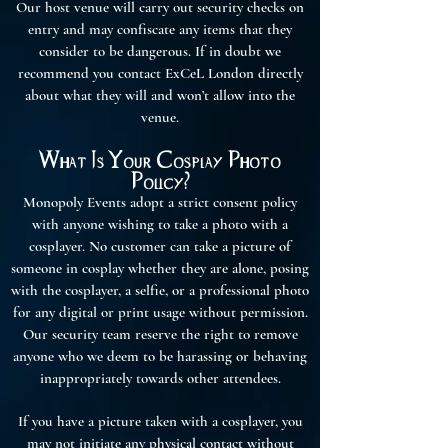
Our host venue will carry out security checks on
entry and may confiscate any items that they
consider to be dangerous. If in doubt we
recommend you contact ExCeL London directly
about what they will and won’t allow into the
venue.
What Is Your Cosplay Photo
Policy?
Monopoly Events adopt a strict consent policy
with anyone wishing to take a photo with a
cosplayer. No customer can take a picture of
someone in cosplay whether they are alone, posing
with the cosplayer, a selfie, or a professional photo
for any digital or print usage without permission.
Our security team reserve the right to remove
anyone who we deem to be harassing or behaving
inappropriately towards other attendees.
If you have a picture taken with a cosplayer, you
may not initiate any physical contact without