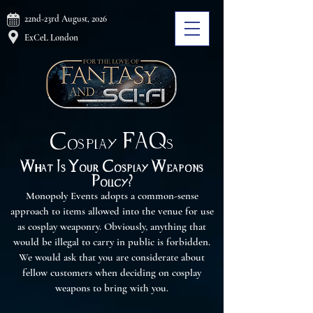
22nd-23rd August, 2026
ExCeL London
Cosplay FAQs
What Is Your Cosplay Weapons
Policy?
Monopoly Events adopts a common-sense
approach to items allowed into the venue for use
as cosplay weaponry. Obviously, anything that
would be illegal to carry in public is forbidden.
We would ask that you are considerate about
fellow customers when deciding on cosplay
weapons to bring with you.