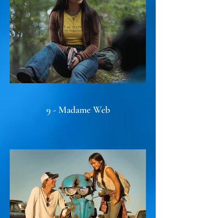
9 - Madame Web