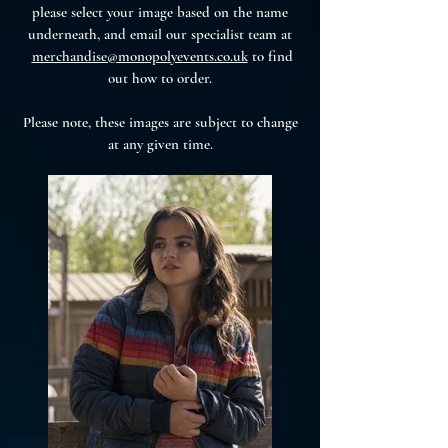
please select your image based on the name
underneath, and email our specialist team at
merchandise@monopolyevents.co.uk
to find
out how to order.
Please note, these images are subject to change
at any given time.