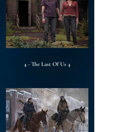
4 - The Last Of Us 4