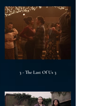
3 - The Last Of Us 3