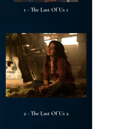
1 - The Last Of Us 1
2 - The Last Of Us 2