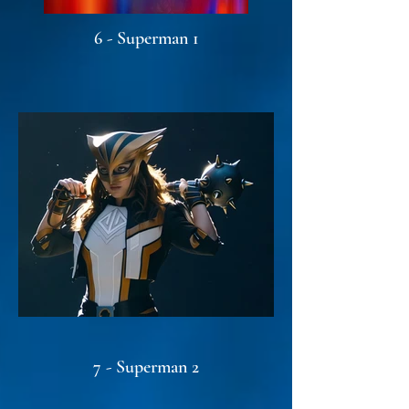
6 - Superman 1
7 - Superman 2