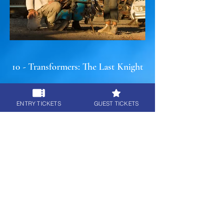
10 - Transformers: The Last Knight
ENTRY TICKETS
GUEST TICKETS