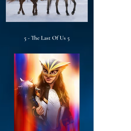
5 - The Last Of Us 5