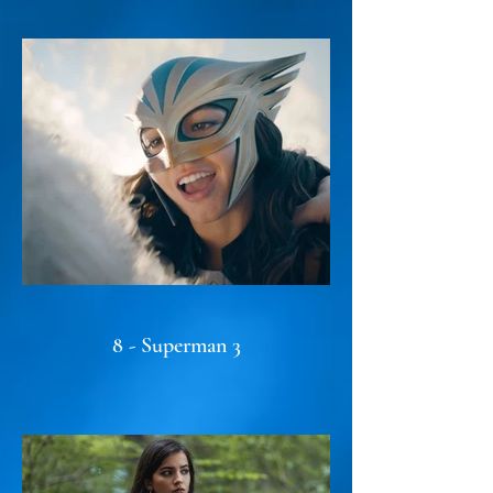
8 - Superman 3