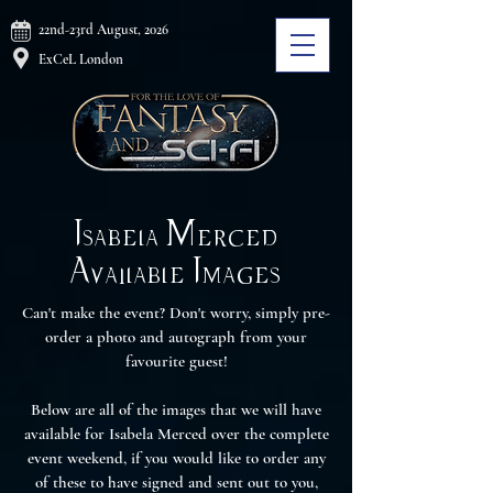
22nd-23rd August, 2026
ExCeL London
Isabela Merced
Available Images
Can't make the event? Don't worry, simply pre-
order a photo and autograph from your
favourite guest!
Below are all of the images that we will have
available for Isabela Merced over the complete
event weekend, if you would like to order any
of these to have signed and sent out to you,