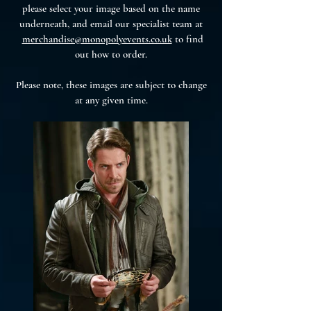
please select your image based on the name
underneath, and email our specialist team at
merchandise@monopolyevents.co.uk
to find
out how to order.
Please note, these images are subject to change
at any given time.