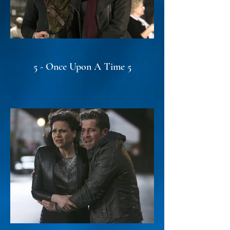
5 - Once Upon A Time 5