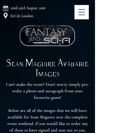
22nd-23rd August, 2026
ExCeL London
Sean Maguire Available
Images
Can't make the event? Don't worry, simply pre-
order a photo and autograph from your
favourite guest!
Below are all of the images that we will have
available for Sean Maguire over the complete
event weekend, if you would like to order any
of these to have signed and sent out to you,