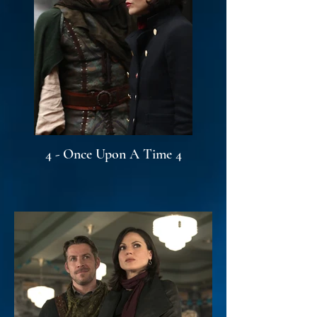
4 - Once Upon A Time 4