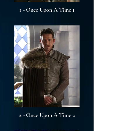
1 - Once Upon A Time 1
2 - Once Upon A Time 2