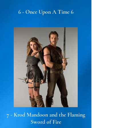
6 - Once Upon A Time 6
7 - Krod Mandoon and the Flaming
Sword of Fire