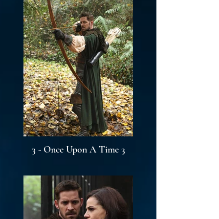
3 - Once Upon A Time 3