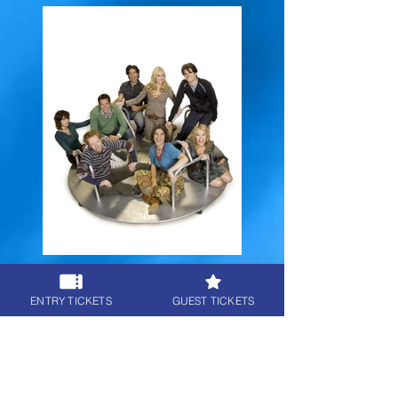
8 - The Class
ENTRY TICKETS
GUEST TICKETS